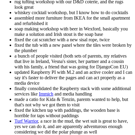
rug tufting workshop with our D&D coterie, and the rugs
look great
whiskey cocktail workshop, but I know how to do cocktails
assembled more furniture from IKEA for the small apartment
and refurbished it
soap making workshop with beer in Wexford, basically you
make a solution and Irish stout is the soap base
fixed the cat scratcher with a new sisal rope, twice
fixed the tub with a new panel where the tiles were broken by
the plumber
a bunch of people visited (both sets of parents, my relatives
that live in Ireland, Vesna's sister, her partner and a cousin
with his family, a friend that was going for DjangoCon EU)
updated Raspberry PI with M.2 and an active cooler and I can
say it's faster to deliver the pages and can act properly as a
media device
finally consolidated the Raspberry stack with some additional
services like
Immich
and media handling
made a catio for Kida & Tenzin, parents wanted to help, but
that's not why we got them to visit
fixed the kitchen tap with paddings, the wooden base is
horrible for taps without paddings
Turf Warrior
, a race in the mud, the wet suit is great to have,
yes we can do it, and are apparently adventurous enough
considering we did the polar plunge as well