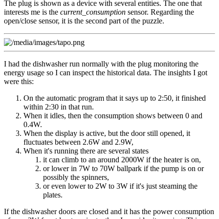
The plug is shown as a device with several entities. The one that
interests me is the
current_consumption
sensor. Regarding the
open/close sensor, it is the second part of the puzzle.
I had the dishwasher run normally with the plug monitoring the
energy usage so I can inspect the historical data. The insights I got
were this:
On the automatic program that it says up to 2:50, it finished
within 2:30 in that run.
When it idles, then the consumption shows between 0 and
0.4W.
When the display is active, but the door still opened, it
fluctuates between 2.6W and 2.9W,
When it's running there are several states
it can climb to an around 2000W if the heater is on,
or lower in 7W to 70W ballpark if the pump is on or
possibly the spinners,
or even lower to 2W to 3W if it's just steaming the
plates.
If the dishwasher doors are closed and it has the power consumption