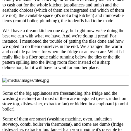
to cash out for the whole kitchen (appliances and units) and the
aesthetic choices (which of them are integrated and which of them
are not), the available space (it's not a big kitchen) and immovable
items (combi boiler, plumbing), the tradeoffs had to be made.
We'll have a dream kitchen one day, but right now we're doing the
best we can with what we have. And we're doing it great! For
instance, I mentioned the trouble of getting the tiles done and how
we opted to do them ourselves in the end. We arranged the warm
and cool tile patterns for where the fridge or an oven are. What I'd
really like is a fiber optic cable running below the tiles or the tile
pattern spilling into the living room floor instead of a sharp
delineation, but it will have to wait for another place.
Some of the big appliances are freestanding (the fridge and the
washing machine) and most of them are integrated (oven, induction
stove top, dishwasher, extractor fan) or hidden in a cupboard (combi
boiler).
Some of them are smart (washing machine, oven, induction
stovetop, combi boiler via thermostat), and some are dumb (fridge,
dishwasher, extractor fan, faucet (can you imagine it's possible to