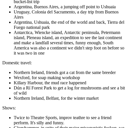
bucket-list trip
Argentina, Buenos Aires, a jumping off point to Ushuaia
Uruguay, Colonia del Sacramento, a day trip from Buenos
Aires
Argentina, Ushuaia, the end of the world and back, Tierra del
Fuego national park
Antarctica, Wiencke island, Antarctic peninsula, Petermann
island, Pleneau island, an expedition to see the last continent
and make a landfall several times, funny enough, South
America was also a continent we didn't step foot on before so
it was two in one
Domestic travel:
Northern Ireland, friends got a cat from the same breeder
Wexford, for soap making workshop
Killary Harbour, the mud race happened
Dún a Rí Forest Park to get a log for mushrooms and see a bit
of wild
Northern Ireland, Belfast, for the winter market
Shows:
Twice to Theatre Sports, improv teathre to see a friend
perform. It's silly and funny.
Gloryhammer, in spite of their major misogynistic fuckup, we