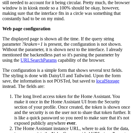
still needed to account for it being circular. Pretty much, the browser
window is in kiosk mode so a 100% should be okay, however,
making sure that the interface fits in a circle was something that
constantly had to be on my mind.
Web page configuration
The displayed page is shown all the time. If the query string
parameter
?kraken=1
is present, the configuration is not shown.
Without the parameter, it is shown next to the interface. I already
mentioned the backendless part so it's parsing the parameter by
using the
URLSearchParams
capability of the browser.
The configuration is a simple form that shows several text fields.
The styling is done with DaisyUI and Tailwind. Upon the form
save, the information is not POSTed, but saved to
localStorage
instead. The fields are:
The long lived access token for the Home Assistant. You
make it once in the Home Assistant UI from the Security
section of your profile. Once created, the token is shown once
and the security is on the user not to share that token further. It
is like a quick password so you need to make sure that it's not
exposed publicly anywhere
ever
.
The Home Assistant instance URL, where to ask for the data,