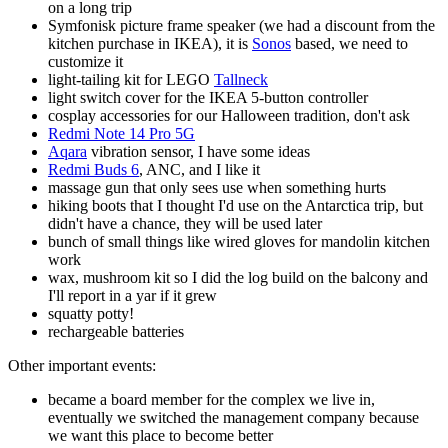
on a long trip
Symfonisk picture frame speaker (we had a discount from the
kitchen purchase in IKEA), it is
Sonos
based, we need to
customize it
light-tailing kit for LEGO
Tallneck
light switch cover for the IKEA 5-button controller
cosplay accessories for our Halloween tradition, don't ask
Redmi Note 14 Pro 5G
Aqara
vibration sensor, I have some ideas
Redmi Buds 6
, ANC, and I like it
massage gun that only sees use when something hurts
hiking boots that I thought I'd use on the Antarctica trip, but
didn't have a chance, they will be used later
bunch of small things like wired gloves for mandolin kitchen
work
wax, mushroom kit so I did the log build on the balcony and
I'll report in a yar if it grew
squatty potty!
rechargeable batteries
Other important events:
became a board member for the complex we live in,
eventually we switched the management company because
we want this place to become better