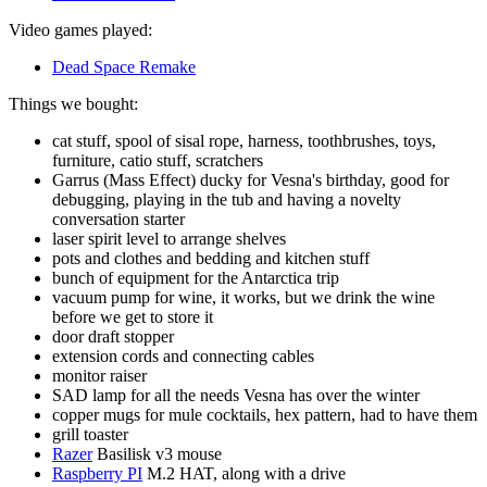
Video games played:
Dead Space Remake
Things we bought:
cat stuff, spool of sisal rope, harness, toothbrushes, toys,
furniture, catio stuff, scratchers
Garrus (Mass Effect) ducky for Vesna's birthday, good for
debugging, playing in the tub and having a novelty
conversation starter
laser spirit level to arrange shelves
pots and clothes and bedding and kitchen stuff
bunch of equipment for the Antarctica trip
vacuum pump for wine, it works, but we drink the wine
before we get to store it
door draft stopper
extension cords and connecting cables
monitor raiser
SAD lamp for all the needs Vesna has over the winter
copper mugs for mule cocktails, hex pattern, had to have them
grill toaster
Razer
Basilisk v3 mouse
Raspberry PI
M.2 HAT, along with a drive