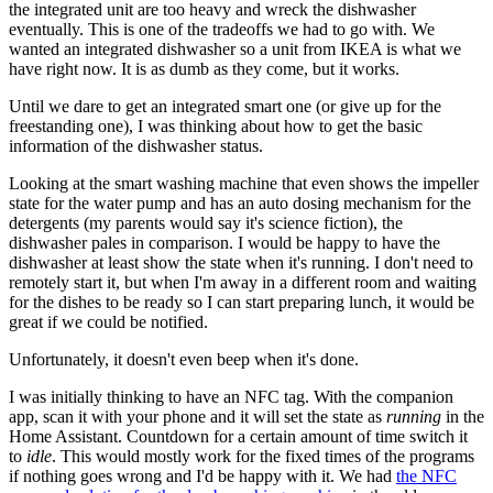
the integrated unit are too heavy and wreck the dishwasher
eventually. This is one of the tradeoffs we had to go with. We
wanted an integrated dishwasher so a unit from IKEA is what we
have right now. It is as dumb as they come, but it works.
Until we dare to get an integrated smart one (or give up for the
freestanding one), I was thinking about how to get the basic
information of the dishwasher status.
Looking at the smart washing machine that even shows the impeller
state for the water pump and has an auto dosing mechanism for the
detergents (my parents would say it's science fiction), the
dishwasher pales in comparison. I would be happy to have the
dishwasher at least show the state when it's running. I don't need to
remotely start it, but when I'm away in a different room and waiting
for the dishes to be ready so I can start preparing lunch, it would be
great if we could be notified.
Unfortunately, it doesn't even beep when it's done.
I was initially thinking to have an NFC tag. With the companion
app, scan it with your phone and it will set the state as
running
in the
Home Assistant. Countdown for a certain amount of time switch it
to
idle
. This would mostly work for the fixed times of the programs
if nothing goes wrong and I'd be happy with it. We had
the NFC