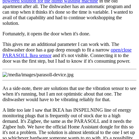
powered solution for the dumb washing machine
in the old
apartment after all. The dishwasher has an automatic program and
can stop when it thinks it's done so the time is variable. I wanted to
avail of that capability and had to continue workshopping the
solution.
Fortunately, it opens the door when it's done.
This gives me an additional parameter I can work with. The
dishwasher door has a gap deep enough to fit a narrow
open/close
PARASOLL Ikea sensor
and it's not visible. Connecting it to the
door was the first step, but I had to know if it's consuming power.
As a side-note, there are solutions that use the vibration sensor to see
when it's running, but I am not optimistic about that one. The
dishwasher would have to be vibrating reliably for that.
A little too late I saw that IKEA has INSPELNING line of energy
monitoring plugs that is frequently out of stock due to a high
demand. It's Zigbee, the same as the PARASOLL and it needs the
Zigbee hub. We have the official Home Assistant dongle for this so
it's not a problem. The solution is almost identical to the one I set up
so whichever hardware someone wants to go with, it's a possibility.