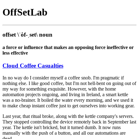
Off
Set
Lab
offset
\ˈȯf-ˌset\
noun
a force or influence that makes an opposing force ineffective or
less effective
Cloud Coffee Casualties
In no way do I consider myself a coffee snob. I'm pragmatic if
nothing else. I like good coffee, but I'm not hell-bent on going out of
my way for something exquisite. However, with the home
automation projects ongoing, and living in Ireland, a smart kettle
was a no-brainer. It boiled the water every morning, and we used it
to make cheap instant coffee just to get ourselves into working gear.
Last year, that ritual broke, along with the kettle company's servers.
They stopped controlling the device remotely back in September last
year. The kettle isn't bricked, but it turned dumb. It now runs
manually with the push of a button, and all our automations are
dead.