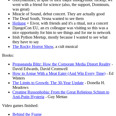
went with a friend for science (also, the support, Dominum,
was great)
Miracle of Sound, debut concert. They are actually good
The Dead South, Vesna wanted to see them
Heilung
+ Eivor, with friends and it's a ritual, not a concert
DjangoCon EU, an ex colleague was visiting so this was a
nice opportunity for him to see things and for me to network
Irish Python Meetup, mostly because I wanted to see what
they have to say
The Rocky Horror Show
, a cult musical
Books:
Propaganda Blitz: How the Corporate Media Distort Reality
-
David Edwards, David Cromwell
How to Argue With a Meat Eater (And Win Every Time)
- Ed
Winters
The Limits to Growth: The 30-Year Update
- Donella H.
Meadows
Creating Russophobia: From the Great Religious Schism to
Anti-Putin Hysteria
- Guy Mettan
Video games finished:
Behind the Frame