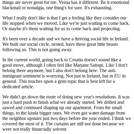
things are never great for me. Vesna has it different. Be it emotional
blackmail or nostalgia, one thing's for sure. It's exhausting.
What I really don't like is that I get a feeling like they consider our
life stopped when we moved. Like we're just waiting to come back.
Or maybe it's them waiting for us to come back and projecting.
It's been over a decade and we have a thriving social life in Ireland.
We built our social circle, nested, have these great little beasts
following us. This is not going away.
In the current world, going back to Croatia doesn't sound like a
good move, although I often feel like Marjane Satrapi. Like I don't
belong there anymore, but I also don't belong here. The anti-
immigrant sentiment is worrying. Not just in Ireland, but in EU in
general. This touches upon a grim topic that is best left for a
dedicated article.
We didn't go down the route of doing new year's resolutions. It was
just a hard push to finish what we already started. We drilled and
sawed and continued shaping up our apartment. From the small
things, to the kinda bigger ones. We even got water damage from
the neighbor upstairs just two days before the year ended. I think we
covered the most of it. The curtains are still not done because we
were not really financially solvent.