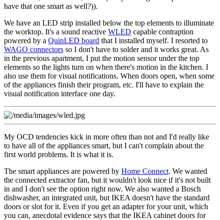
have that one smart as well?)).
We have an LED strip installed below the top elements to illuminate
the worktop. It's a sound reactive
WLED
capable contraption
powered by a
QuinLED board
that I installed myself. I resorted to
WAGO connectors
so I don't have to solder and it works great. As
in the previous apartment, I put the motion sensor under the top
elements so the lights turn on when there's motion in the kitchen. I
also use them for visual notifications. When doors open, when some
of the appliances finish their program, etc. I'll have to explain the
visual notification interface one day.
My OCD tendencies kick in more often than not and I'd really like
to have all of the appliances smart, but I can't complain about the
first world problems. It is what it is.
The smart appliances are powered by
Home Connect
. We wanted
the connected extractor fan, but it wouldn't look nice if it's not built
in and I don't see the option right now. We also wanted a Bosch
dishwasher, an integrated unit, but IKEA doesn't have the standard
doors or slot for it. Even if you get an adapter for your unit, which
you can, anecdotal evidence says that the IKEA cabinet doors for