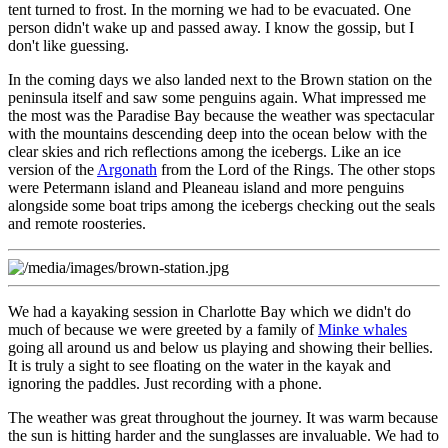
tent turned to frost. In the morning we had to be evacuated. One
person didn't wake up and passed away. I know the gossip, but I
don't like guessing.
In the coming days we also landed next to the
Brown station
on the
peninsula itself and saw some penguins again. What impressed me
the most was the Paradise Bay because the weather was spectacular
with the mountains descending deep into the ocean below with the
clear skies and rich reflections among the icebergs. Like an ice
version of the
Argonath
from the Lord of the Rings. The other stops
were Petermann island and Pleaneau island and more penguins
alongside some boat trips among the icebergs checking out the seals
and remote roosteries.
We had a kayaking session in Charlotte Bay which we didn't do
much of because we were greeted by a family of
Minke whales
going all around us and below us playing and showing their bellies.
It is truly a sight to see floating on the water in the kayak and
ignoring the paddles. Just recording with a phone.
The weather was great throughout the journey. It was warm because
the sun is hitting harder and the sunglasses are invaluable. We had to