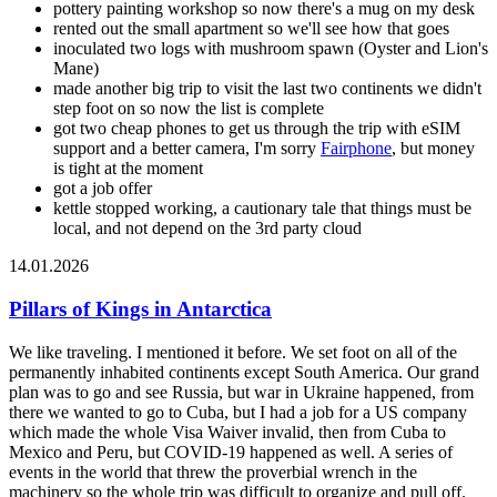
pottery painting workshop so now there's a mug on my desk
rented out the small apartment so we'll see how that goes
inoculated two logs with mushroom spawn (Oyster and Lion's
Mane)
made another big trip to visit the last two continents we didn't
step foot on so now the list is complete
got two cheap phones to get us through the trip with eSIM
support and a better camera, I'm sorry
Fairphone
, but money
is tight at the moment
got a job offer
kettle stopped working, a cautionary tale that things must be
local, and not depend on the 3rd party cloud
14.01.2026
Pillars of Kings in Antarctica
We like traveling. I mentioned it before. We set foot on all of the
permanently inhabited continents except South America. Our grand
plan was to go and see Russia, but war in Ukraine happened, from
there we wanted to go to Cuba, but I had a job for a US company
which made the whole Visa Waiver invalid, then from Cuba to
Mexico and Peru, but COVID-19 happened as well. A series of
events in the world that threw the proverbial wrench in the
machinery so the whole trip was difficult to organize and pull off.