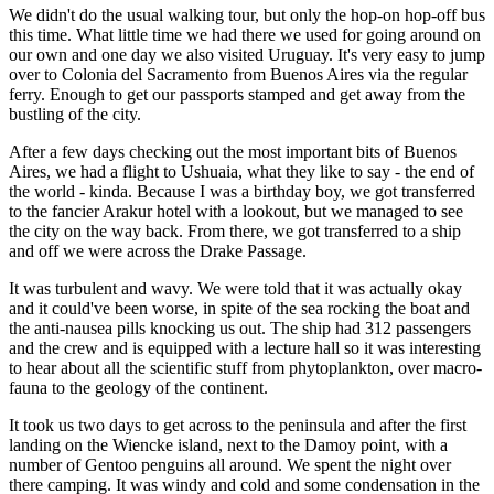
We didn't do the usual walking tour, but only the hop-on hop-off bus
this time. What little time we had there we used for going around on
our own and one day we also visited Uruguay. It's very easy to jump
over to
Colonia del Sacramento
from Buenos Aires via the regular
ferry. Enough to get our passports stamped and get away from the
bustling of the city.
After a few days checking out the most important bits of Buenos
Aires, we had a flight to
Ushuaia
, what they like to say - the end of
the world - kinda. Because I was a birthday boy, we got transferred
to the fancier Arakur hotel with a lookout, but we managed to see
the city on the way back. From there, we got transferred to a ship
and off we were across the Drake Passage.
It was turbulent and wavy. We were told that it was actually okay
and it could've been worse, in spite of the sea rocking the boat and
the anti-nausea pills knocking us out. The ship had 312 passengers
and the crew and is equipped with a lecture hall so it was interesting
to hear about all the scientific stuff from phytoplankton, over macro-
fauna to the geology of the continent.
It took us two days to get across to the peninsula and after the first
landing on the
Wiencke island
, next to the Damoy point, with a
number of Gentoo penguins all around. We spent the night over
there camping. It was windy and cold and some condensation in the