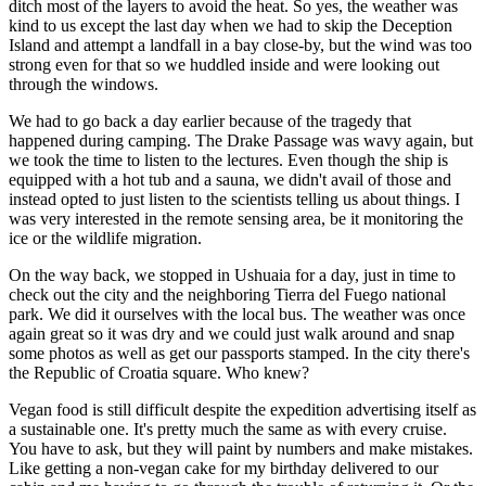
ditch most of the layers to avoid the heat. So yes, the weather was
kind to us except the last day when we had to skip the Deception
Island and attempt a landfall in a bay close-by, but the wind was too
strong even for that so we huddled inside and were looking out
through the windows.
We had to go back a day earlier because of the tragedy that
happened during camping. The Drake Passage was wavy again, but
we took the time to listen to the lectures. Even though the ship is
equipped with a hot tub and a sauna, we didn't avail of those and
instead opted to just listen to the scientists telling us about things. I
was very interested in the remote sensing area, be it monitoring the
ice or the wildlife migration.
On the way back, we stopped in Ushuaia for a day, just in time to
check out the city and the neighboring
Tierra del Fuego national
park
. We did it ourselves with the local bus. The weather was once
again great so it was dry and we could just walk around and snap
some photos as well as get our passports stamped. In the city there's
the Republic of Croatia square. Who knew?
Vegan food is still difficult despite the expedition advertising itself as
a sustainable one. It's pretty much the same as with every cruise.
You have to ask, but they will paint by numbers and make mistakes.
Like getting a non-vegan cake for my birthday delivered to our