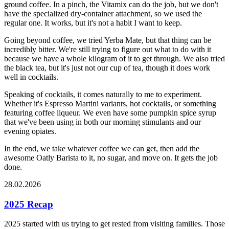
ground coffee. In a pinch, the Vitamix can do the job, but we don't
have the specialized dry-container attachment, so we used the
regular one. It works, but it's not a habit I want to keep.
Going beyond coffee, we tried Yerba Mate, but that thing can be
incredibly bitter. We're still trying to figure out what to do with it
because we have a whole kilogram of it to get through. We also tried
the black tea, but it's just not our cup of tea, though it does work
well in cocktails.
Speaking of cocktails, it comes naturally to me to experiment.
Whether it's Espresso Martini variants, hot cocktails, or something
featuring coffee liqueur. We even have some pumpkin spice syrup
that we've been using in both our morning stimulants and our
evening opiates.
In the end, we take whatever coffee we can get, then add the
awesome Oatly Barista to it, no sugar, and move on. It gets the job
done.
28.02.2026
2025 Recap
2025 started with us trying to get rested from visiting families. Those