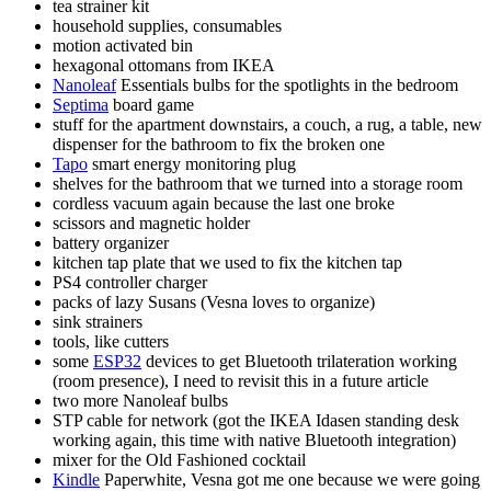
tea strainer kit
household supplies, consumables
motion activated bin
hexagonal ottomans from IKEA
Nanoleaf
Essentials bulbs for the spotlights in the bedroom
Septima
board game
stuff for the apartment downstairs, a couch, a rug, a table, new
dispenser for the bathroom to fix the broken one
Tapo
smart energy monitoring plug
shelves for the bathroom that we turned into a storage room
cordless vacuum again because the last one broke
scissors and magnetic holder
battery organizer
kitchen tap plate that we used to fix the kitchen tap
PS4 controller charger
packs of lazy Susans (Vesna loves to organize)
sink strainers
tools, like cutters
some
ESP32
devices to get Bluetooth trilateration working
(room presence), I need to revisit this in a future article
two more Nanoleaf bulbs
STP cable for network (got the IKEA Idasen standing desk
working again, this time with native Bluetooth integration)
mixer for the Old Fashioned cocktail
Kindle
Paperwhite, Vesna got me one because we were going