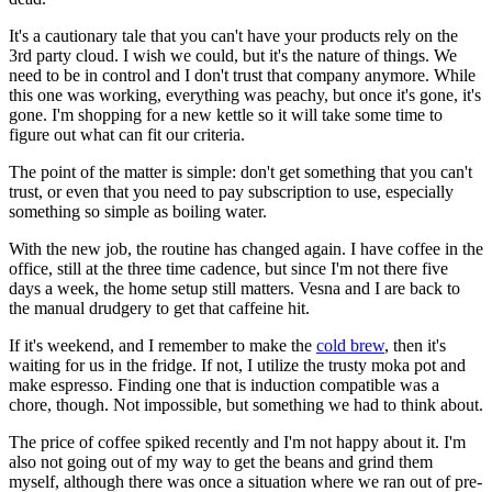
It's a cautionary tale that you can't have your products rely on the
3rd party cloud. I wish we could, but it's the nature of things. We
need to be in control and I don't trust that company anymore. While
this one was working, everything was peachy, but once it's gone, it's
gone. I'm shopping for a new kettle so it will take some time to
figure out what can fit our criteria.
The point of the matter is simple: don't get something that you can't
trust, or even that you need to pay subscription to use, especially
something so simple as boiling water.
With the new job, the routine has changed again. I have coffee in the
office, still at the three time cadence, but since I'm not there five
days a week, the home setup still matters. Vesna and I are back to
the manual drudgery to get that caffeine hit.
If it's weekend, and I remember to make the
cold brew
, then it's
waiting for us in the fridge. If not, I utilize the trusty moka pot and
make espresso. Finding one that is induction compatible was a
chore, though. Not impossible, but something we had to think about.
The price of coffee spiked recently and I'm not happy about it. I'm
also not going out of my way to get the beans and grind them
myself, although there was once a situation where we ran out of pre-