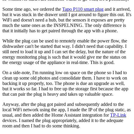
Some time ago, we ordered the
Tapo P110 smart plug
and it arrived,
but it was stuck in the drawer until I got around to figure this out. It's
WiFi and doesn't need a hub, but the sensors it exposes are pretty
much the same ones as the INSPELNING. The only difference is
that it initially has to get paired through the app with a phone.
While the plug can be used to remotely enable the power flow, the
dishwasher can't be started that way. I didn't need that capability. I
still need to load it up and I can set the delay, but the nature of the
energy monitoring plug is such that it would give me the status on
the energy usage of the appliance in real-time. This is good.
On a side-note, I'm running low on space on the phone so I had to
clean up some old photos and consolidate them. I have to work on
backing it up properly, too. The phone is due an upgrade as well,
but it works so far. I had to free up the storage first because the app
that can pair the plug is heavy and takes up valuable space.
Anyway, after the plug got paired and subsequently added to the
local WiFi network using the app, I made the IP of the plug static, as
usual, and then added the Home Assistant integration for
TP-Link
devices. I named the plug appropriately, added it to the adequate
room and then I had to do some thinking.