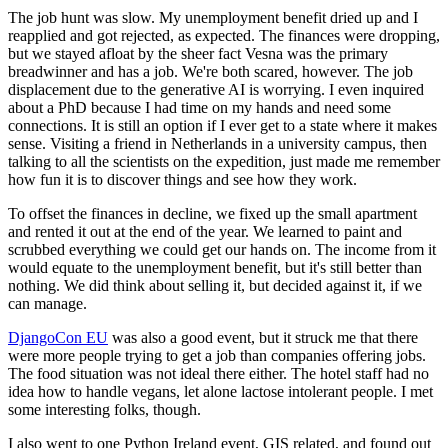
The job hunt was slow. My unemployment benefit dried up and I
reapplied and got rejected, as expected. The finances were dropping,
but we stayed afloat by the sheer fact Vesna was the primary
breadwinner and has a job. We're both scared, however. The job
displacement due to the generative AI is worrying. I even inquired
about a PhD because I had time on my hands and need some
connections. It is still an option if I ever get to a state where it makes
sense. Visiting a friend in Netherlands in a university campus, then
talking to all the scientists on the expedition, just made me remember
how fun it is to discover things and see how they work.
To offset the finances in decline, we fixed up the small apartment
and rented it out at the end of the year. We learned to paint and
scrubbed everything we could get our hands on. The income from it
would equate to the unemployment benefit, but it's still better than
nothing. We did think about selling it, but decided against it, if we
can manage.
DjangoCon EU
was also a good event, but it struck me that there
were more people trying to get a job than companies offering jobs.
The food situation was not ideal there either. The hotel staff had no
idea how to handle vegans, let alone lactose intolerant people. I met
some interesting folks, though.
I also went to one Python Ireland event, GIS related, and found out