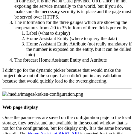
in our case, it is the Nabu Casa provided URL since I'm not
exposing the service manually to the world, but if you do,
make sure the necessary security is in place and the page must
be served over HTTPS.
The information for the three gauges which are showing the
temperatures from -20 to 35 in form of three fields per entity
Label (what to display)
Home Assistant Entity (where to query the data)
Home Assistant Entity Attribute (not really mandatory if
the number is exposed on the entity, but it can be drilled
into)
The forecast Home Assistant Entity and Attribute
I didn't go for the dynamic picker because that would make the
project blow out of the scope. I also didn't put in any validation
because that would quickly lead to the overengineering.
Web page display
Once the parameters are saved on the configuration page to the local
storage, they persist and are available in the second window that is
not for the configuration, but for display only. It is the same browser,
after all. The
Home Assistant REST API
is queried for the initial