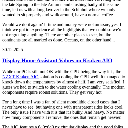
the late Spring to the late Autumn and crashing badly at the same
time, left us with a long layover in the Schiphol where we only
wanted to sit properly and walk around, have a normal coffee.
Would we do it again? If time and money were not an issue, yes. I
think we got to experience all the highlights that we could so we're
not regretting anything. There are other places to see, but the
continents are all marked as done. Oceans, on the other hand...
30.12.2025
Display Home Assistant Values on Kraken AIO
While our PC is still not OK with the CPU being the way it is, the
NZXT Kraken AIO
solution is cooling the CPU well. It managed to
knock down the temperatures by almost a half. I am very satisfied. I
guess we had to switch to the water cooling eventually. The modern
components require robust solutions. They get very hot.
For a long time I was a fan of silent monolithic closed cases that I
never have to see, but having one with transparent sides looks cool.
The only issue I have with it is that it's bulky. And heavy. No matter
how many components I remove, the ones that remain get heavier.
The AIO features a 640x640 px circular display and the good folks