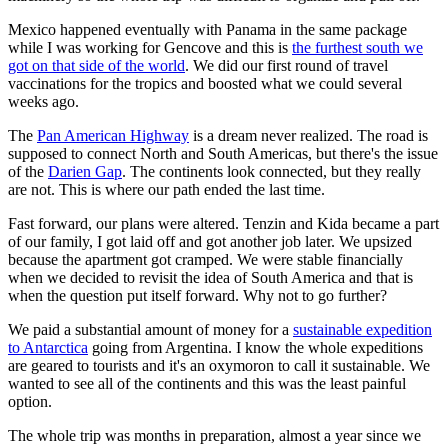
Mexico happened eventually with Panama in the same package
while I was working for Gencove and this is
the furthest south we
got on that side of the world
. We did our first round of travel
vaccinations for the tropics and boosted what we could several
weeks ago.
The
Pan American Highway
is a dream never realized. The road is
supposed to connect North and South Americas, but there's the issue
of the
Darien Gap
. The continents look connected, but they really
are not. This is where our path ended the last time.
Fast forward, our plans were altered. Tenzin and Kida became a part
of our family, I got laid off and got another job later. We upsized
because the apartment got cramped. We were stable financially
when we decided to revisit the idea of South America and that is
when the question put itself forward. Why not to go further?
We paid a substantial amount of money for a
sustainable expedition
to Antarctica
going from Argentina. I know the whole expeditions
are geared to tourists and it's an oxymoron to call it sustainable. We
wanted to see all of the continents and this was the least painful
option.
The whole trip was months in preparation, almost a year since we