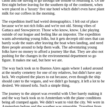
cabin and me having to go through the trouble of returning it. Or the
first night before leaving for the southern tip of the continent, when
were placed in a 'luxury' five star hotel which didn't even have plant
milk for our coffees in the morning.
The expedition itself had weird demographics. I felt out of place
because we're not rich folks and we're not old. Strong vibes of
Gattaca and Snowpiercer. Those who know, know. Like playing
outside of our league and feeling like an impostor. The expedition
wants adventuring young folks, but it gets decrepit old ones that can
barely scale the stairs after leaving the boat when landing, and need
three people around to help them walk. The adventuring young
folks have no money to afford a journey like that. They are also not
pushing for the changes in the environmental department so go
figure. It makes me sad, but here we are.
The way back took us to Buenos Aires again where I asked around
at the nearby cemetery for one of my relatives, but didn't have any
luck. We explored the places to eat because, even though the ship
should cater to the vegans, and we didn't go hungry, it left a lot to be
desired. We missed tofu. Such a simple thing.
The journey to the airport was eventful with Uber barely making it
and the way back took us to Amsterdam with the plane conditions
being all cramped again. We didn't want to visit the city. We were in
Amsterdam before and the weather was miserable. Traveling from