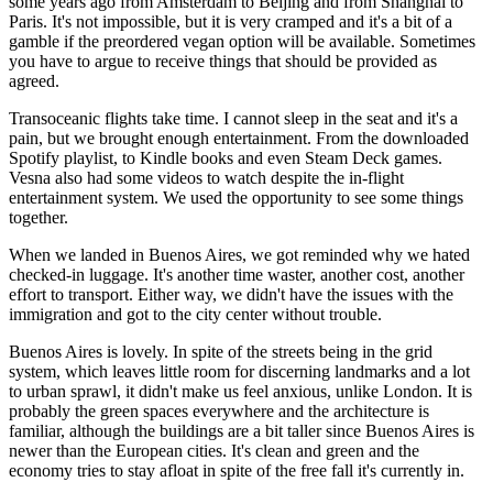
some years ago from Amsterdam to Beijing and from Shanghai to
Paris. It's not impossible, but it is very cramped and it's a bit of a
gamble if the preordered vegan option will be available. Sometimes
you have to argue to receive things that should be provided as
agreed.
Transoceanic flights take time. I cannot sleep in the seat and it's a
pain, but we brought enough entertainment. From the downloaded
Spotify playlist, to Kindle books and even Steam Deck games.
Vesna also had some videos to watch despite the in-flight
entertainment system. We used the opportunity to see some things
together.
When we landed in Buenos Aires, we got reminded why we hated
checked-in luggage. It's another time waster, another cost, another
effort to transport. Either way, we didn't have the issues with the
immigration and got to the city center without trouble.
Buenos Aires is lovely. In spite of the streets being in the grid
system, which leaves little room for discerning landmarks and a lot
to urban sprawl, it didn't make us feel anxious, unlike London. It is
probably the green spaces everywhere and the architecture is
familiar, although the buildings are a bit taller since Buenos Aires is
newer than the European cities. It's clean and green and the
economy tries to stay afloat in spite of the free fall it's currently in.