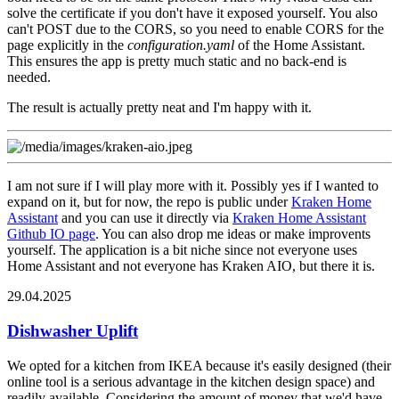
solve the certificate if you don't have it exposed yourself. You also
can't POST due to the CORS, so you need to enable CORS for the
page explicitly in the
configuration.yaml
of the Home Assistant.
This ensures the app is pretty much static and no back-end is
needed.
The result is actually pretty neat and I'm happy with it.
I am not sure if I will play more with it. Possibly yes if I wanted to
expand on it, but for now, the repo is public under
Kraken Home
Assistant
and you can use it directly via
Kraken Home Assistant
Github IO page
. You can also drop me ideas or make improvents
yourself. The application is a bit niche since not everyone uses
Home Assistant and not everyone has Kraken AIO, but there it is.
29.04.2025
Dishwasher Uplift
We opted for a kitchen from IKEA because it's easily designed (their
online tool is a serious advantage in the kitchen design space) and
readily available. Considering the amount of money that we'd have