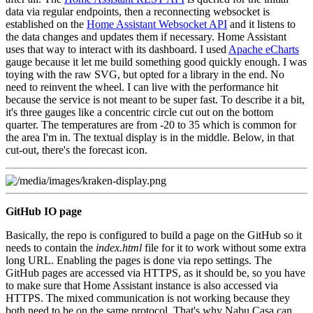
data via regular endpoints, then a reconnecting websocket is
established on the
Home Assistant Websocket API
and it listens to
the data changes and updates them if necessary. Home Assistant
uses that way to interact with its dashboard. I used
Apache eCharts
gauge because it let me build something good quickly enough. I was
toying with the raw SVG, but opted for a library in the end. No
need to reinvent the wheel. I can live with the performance hit
because the service is not meant to be super fast. To describe it a bit,
it's three gauges like a concentric circle cut out on the bottom
quarter. The temperatures are from -20 to 35 which is common for
the area I'm in. The textual display is in the middle. Below, in that
cut-out, there's the forecast icon.
GitHub IO page
Basically, the repo is configured to build a page on the GitHub so it
needs to contain the
index.html
file for it to work without some extra
long URL. Enabling the pages is done via repo settings. The
GitHub pages are accessed via HTTPS, as it should be, so you have
to make sure that Home Assistant instance is also accessed via
HTTPS. The mixed communication is not working because they
both need to be on the same protocol. That's why Nabu Casa can