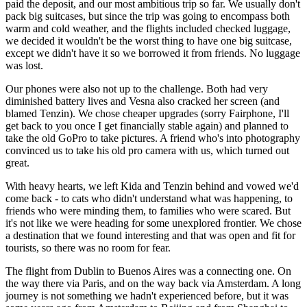
paid the deposit, and our most ambitious trip so far. We usually don't
pack big suitcases, but since the trip was going to encompass both
warm and cold weather, and the flights included checked luggage,
we decided it wouldn't be the worst thing to have one big suitcase,
except we didn't have it so we borrowed it from friends. No luggage
was lost.
Our phones were also not up to the challenge. Both had very
diminished battery lives and Vesna also cracked her screen (and
blamed Tenzin). We chose cheaper upgrades (sorry Fairphone, I'll
get back to you once I get financially stable again) and planned to
take the old GoPro to take pictures. A friend who's into photography
convinced us to take his old pro camera with us, which turned out
great.
With heavy hearts, we left Kida and Tenzin behind and vowed we'd
come back - to cats who didn't understand what was happening, to
friends who were minding them, to families who were scared. But
it's not like we were heading for some unexplored frontier. We chose
a destination that we found interesting and that was open and fit for
tourists, so there was no room for fear.
The flight from Dublin to
Buenos Aires
was a connecting one. On
the way there via Paris, and on the way back via Amsterdam. A long
journey is not something we hadn't experienced before, but it was