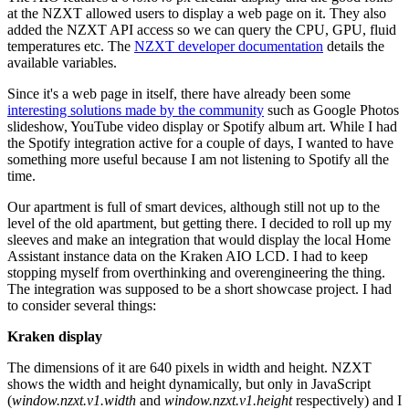
at the NZXT allowed users to display a web page on it. They also
added the NZXT API access so we can query the CPU, GPU, fluid
temperatures etc. The
NZXT developer documentation
details the
available variables.
Since it's a web page in itself, there have already been some
interesting solutions made by the community
such as Google Photos
slideshow, YouTube video display or Spotify album art. While I had
the Spotify integration active for a couple of days, I wanted to have
something more useful because I am not listening to Spotify all the
time.
Our apartment is full of smart devices, although still not up to the
level of the old apartment, but getting there. I decided to roll up my
sleeves and make an integration that would display the local Home
Assistant instance data on the Kraken AIO LCD. I had to keep
stopping myself from overthinking and overengineering the thing.
The integration was supposed to be a short showcase project. I had
to consider several things:
Kraken display
The dimensions of it are 640 pixels in width and height. NZXT
shows the width and height dynamically, but only in JavaScript
(
window.nzxt.v1.width
and
window.nzxt.v1.height
respectively) and I