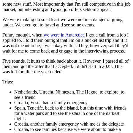
some new stuff. Most importantly that I'm still competitive in this job
market, but interesting and good job offers seldom appear.
We were making do so at least we were not in a danger of going
under. We even got to travel and see some events.
Funny enough, when
we were in Antarctica
I got a call from a job I
applied to. I told them outright that I'm on a bucket-list trip and if it
was not meant to be, I was okay with it. They, however, said they'd
wait for me to come back and engage in the interviewing process.
Five rounds. It hurts to think back about it. However, I passed all of
them and got the offer that I accepted. I didn't start in 2025. This
was left for after the year ended.
Trips:
Netherlands, Utrecht, Nijmegen, The Hague, to explore, to
see a friend
Croatia, Vesna had a family emergency
Spain, Tenerife, back to the island, but this time with friends
for a water park and to see the stars in one of the darkest
nights
Croatia, another family emergency with me as the delegate
Croatia, to see families because we were about to make a