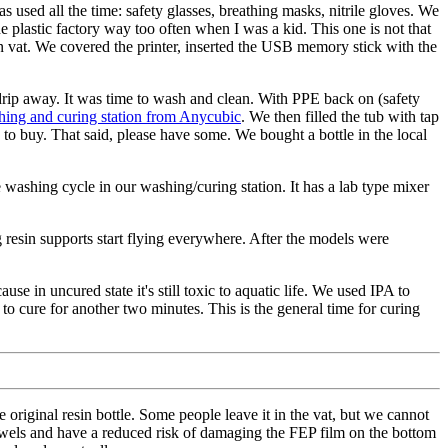
 used all the time: safety glasses, breathing masks, nitrile gloves. We
e plastic factory way too often when I was a kid. This one is not that
esin vat. We covered the printer, inserted the USB memory stick with the
to drip away. It was time to wash and clean. With PPE back on (safety
ing and curing station from Anycubic
. We then filled the tub with tap
to buy. That said, please have some. We bought a bottle in the local
e washing cycle in our washing/curing station. It has a lab type mixer
 resin supports start flying everywhere. After the models were
se in uncured state it's still toxic to aquatic life. We used IPA to
t to cure for another two minutes. This is the general time for curing
 original resin bottle. Some people leave it in the vat, but we cannot
towels and have a reduced risk of damaging the FEP film on the bottom