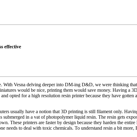
s effective
me. With Vesna delving deeper into DM-ing D&D, we were thinking that
niatures would be nice, printing them would save money. Having a 3D p
let and opted for a high resolution resin printer because they have gotte
rs usually have a notion that 3D printing is still filament only. Having
 is submerged in a vat of photopolymer liquid resin. The resin gets exp
down. These printers are faster by design because they harden the entire
d one needs to deal with toxic chemicals. To understand resin a bit mo