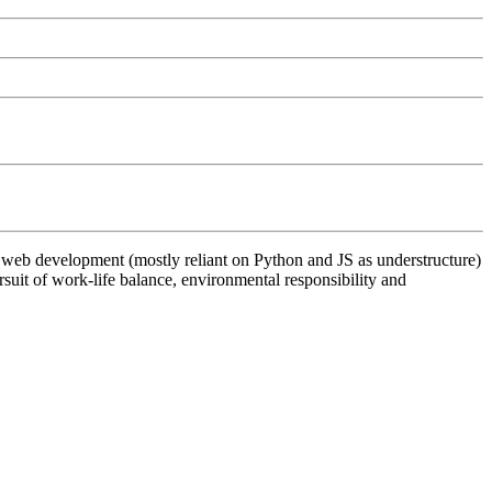
th web development (mostly reliant on Python and JS as understructure)
suit of work-life balance, environmental responsibility and