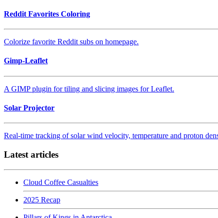
Reddit Favorites Coloring
Colorize favorite Reddit subs on homepage.
Gimp-Leaflet
A GIMP plugin for tiling and slicing images for Leaflet.
Solar Projector
Real-time tracking of solar wind velocity, temperature and proton d
Latest articles
Cloud Coffee Casualties
2025 Recap
Pillars of Kings in Antarctica