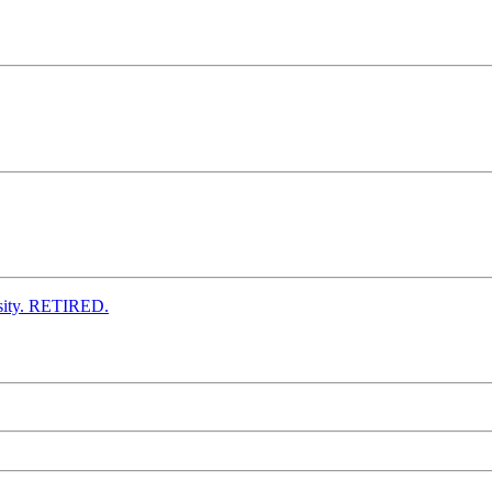
ensity. RETIRED.