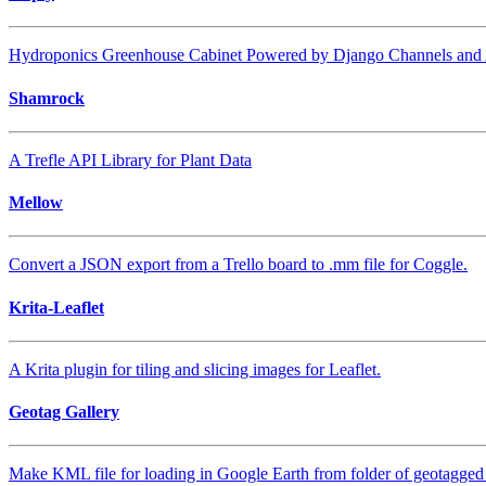
Hydroponics Greenhouse Cabinet Powered by Django Channels and
Shamrock
A Trefle API Library for Plant Data
Mellow
Convert a JSON export from a Trello board to .mm file for Coggle.
Krita-Leaflet
A Krita plugin for tiling and slicing images for Leaflet.
Geotag Gallery
Make KML file for loading in Google Earth from folder of geotagged