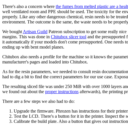
There's also a concern where
the fumes from melted plastic are a heal
well ventilated room and PPE should be used. The toxicity for the envi
properly. Like any other dangerous chemical, resin needs to be treate
environment. The outcome is the same, the waste needs to be properly
We bought
Artisan Guild
Patreon subscription to get some really nice
margins. This was done in
Chitubox slicer tool
and the presupported fi
it automatically if your models don't come presupported. One needs to 
ending up with bent model planes.
Chitubox also needs a profile for the machine so it knows the parameters
manufacturer's pages and loaded into Chitubox.
As for the resin parameters, we needed to consult resin documentatio
had to dig a bit to find the correct parameters for our use case. Exposu
The resulting sliced file was under 250 MiB with over 1000 layers and 
we found out about the
proper instructions
afterwards), the printing 
There are a few steps we also had to do:
Upgrade the firmware. Phrozen has instructions for their printer
Test the LCD. There's a button for it in the printer. Inspect the 
Calibrate the build plate. Also a button that gives out instructio