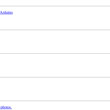
 Arduino
 photos.