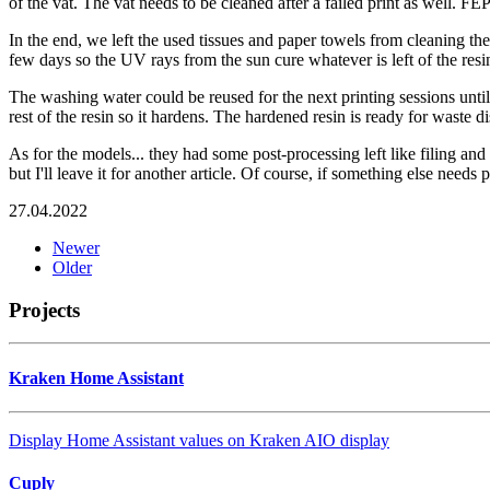
of the vat. The vat needs to be cleaned after a failed print as well. FE
In the end, we left the used tissues and paper towels from cleaning the e
few days so the UV rays from the sun cure whatever is left of the resin
The washing water could be reused for the next printing sessions until 
rest of the resin so it hardens. The hardened resin is ready for waste di
As for the models... they had some post-processing left like filing and
but I'll leave it for another article. Of course, if something else needs p
27.04.2022
Newer
Older
Projects
Kraken Home Assistant
Display Home Assistant values on Kraken AIO display
Cuply