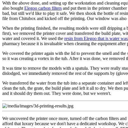
With the above done, and setting up the workstation and cleaning equip
also bought
Elegoo carbon filters
and put them in the printer chamber a
bad, but still we'd like to play it safe. We then shook the bottle of r
file from Chitubox and kicked off the printing. Our window was also op
When the printing finished, the resulting models were still dripping a 
first), we removed the printer cover and transferred the build plate, wit
water and covered it. We used the
resin from Elegoo that is water wa
pharmacy because it is invaluable when cleaning the equipment after p
We covered the printer again with the lid to prevent the smell and the 
so it was creating a vortex in the tub. After it was done, we removed th
It was time to remove the models with a spatula. They were really stu
dislodged, we immediately removed the rest of the supports by (glove
We transferred the water from the tub into a separate container and left
clean the tub, the grate, the build plate and left it all to dry. We the
and it should dry them out. They were done, but we weren't.
We uncovered the printer once more, turned off the carbon filters and t
afford that luxury because we don't have a dedicated workshop. We cl