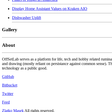
Display Home Assistant Values on Kraken AIO
Dishwasher Uplift
Gallery
About
OffSetLab serves as a platform for life, tech and hobby related rumin
and drawing (mostly reliant on persistance against common sense). The
technology as a public good.
GitHub
Bitbucket
Twitter
Feed
Zlatko Masek
All rights reserved.