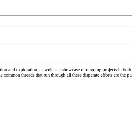
ation and exploration, as well as a showcase of ongoing projects in bo
 common threads that run through all these disparate efforts are the pur