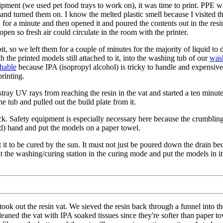
ment (we used pet food trays to work on), it was time to print. PPE was
nd turned them on. I know the melted plastic smell because I visited th
esin for a minute and then opened it and poured the contents out in the r
en so fresh air could circulate in the room with the printer.
bit, so we left them for a couple of minutes for the majority of liquid 
h the printed models still attached to it, into the washing tub of our
wash
shable
because IPA (isopropyl alcohol) is tricky to handle and expensive 
rinting.
stray UV rays from reaching the resin in the vat and started a ten minut
e tub and pulled out the build plate from it.
ck. Safety equipment is especially necessary here because the crumbling
d) hand and put the models on a paper towel.
 it to be cured by the sun. It must not just be poured down the drain becau
n put the washing/curing station in the curing mode and put the models in i
ook out the resin vat. We sieved the resin back through a funnel into the
eaned the vat with IPA soaked tissues since they're softer than paper 