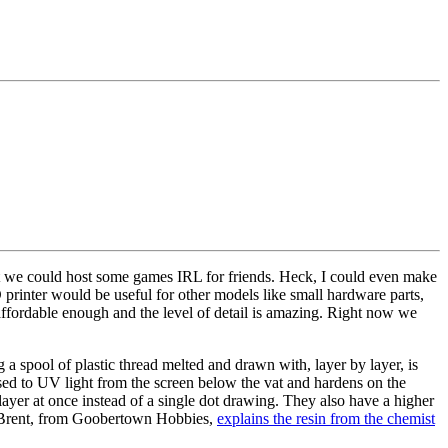
 we could host some games IRL for friends. Heck, I could even make
rinter would be useful for other models like small hardware parts,
n affordable enough and the level of detail is amazing. Right now we
 a spool of plastic thread melted and drawn with, layer by layer, is
osed to UV light from the screen below the vat and hardens on the
 layer at once instead of a single dot drawing. They also have a higher
re, Brent, from Goobertown Hobbies,
explains the resin from the chemist