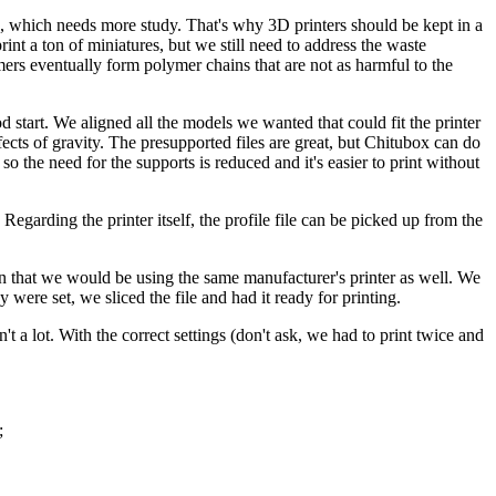
n, which needs more study. That's why 3D printers should be kept in a
nt a ton of miniatures, but we still need to address the waste
ers eventually form polymer chains that are not as harmful to the
start. We aligned all the models we wanted that could fit the printer
fects of gravity. The presupported files are great, but Chitubox can do
 the need for the supports is reduced and it's easier to print without
Regarding the printer itself, the profile file can be picked up from the
n that we would be using the same manufacturer's printer as well. We
 were set, we sliced the file and had it ready for printing.
a lot. With the correct settings (don't ask, we had to print twice and
;