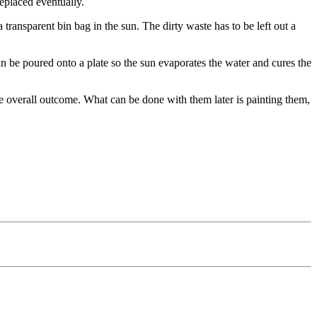
replaced eventually.
a transparent bin bag in the sun. The dirty waste has to be left out a
can be poured onto a plate so the sun evaporates the water and cures the
the overall outcome. What can be done with them later is painting them,