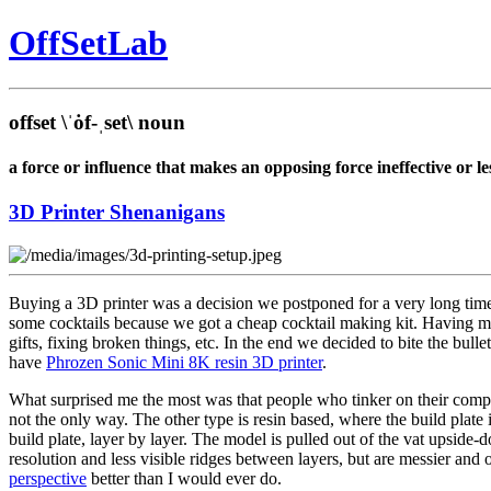
Off
Set
Lab
offset
\ˈȯf-ˌset\
noun
a force or influence that makes an opposing force ineffective or les
3D Printer Shenanigans
Buying a 3D printer was a decision we postponed for a very long ti
some cocktails because we got a cheap cocktail making kit. Having mi
gifts, fixing broken things, etc. In the end we decided to bite the bul
have
Phrozen Sonic Mini 8K resin 3D printer
.
What surprised me the most was that people who tinker on their compute
not the only way. The other type is resin based, where the build plate
build plate, layer by layer. The model is pulled out of the vat upside-
resolution and less visible ridges between layers, but are messier an
perspective
better than I would ever do.