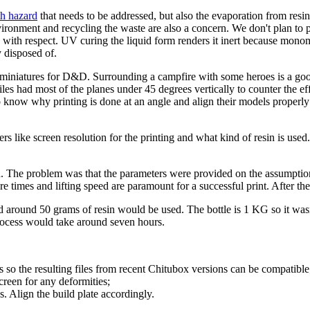
th hazard
that needs to be addressed, but also the evaporation from resi
ronment and recycling the waste are also a concern. We don't plan to pri
d with respect. UV curing the liquid form renders it inert because monom
 disposed of.
 miniatures for D&D. Surrounding a campfire with some heroes is a good 
les had most of the planes under 45 degrees vertically to counter the ef
know why printing is done at an angle and align their models properly so
 like screen resolution for the printing and what kind of resin is used. 
n. The problem was that the parameters were provided on the assumptio
re times and lifting speed are paramount for a successful print. After they
around 50 grams of resin would be used. The bottle is 1 KG so it wasn't 
process would take around seven hours.
s so the resulting files from recent Chitubox versions can be compatible
screen for any deformities;
ns. Align the build plate accordingly.