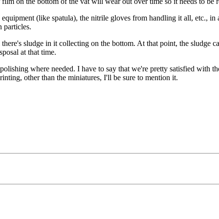
P film on the bottom of the vat will wear out over time so it needs to be 
quipment (like spatula), the nitrile gloves from handling it all, etc., in 
 particles.
there's sludge in it collecting on the bottom. At that point, the sludge 
sposal at that time.
 polishing where needed. I have to say that we're pretty satisfied with 
rinting, other than the miniatures, I'll be sure to mention it.